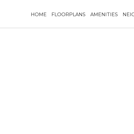
HOME
FLOORPLANS
AMENITIES
NEI