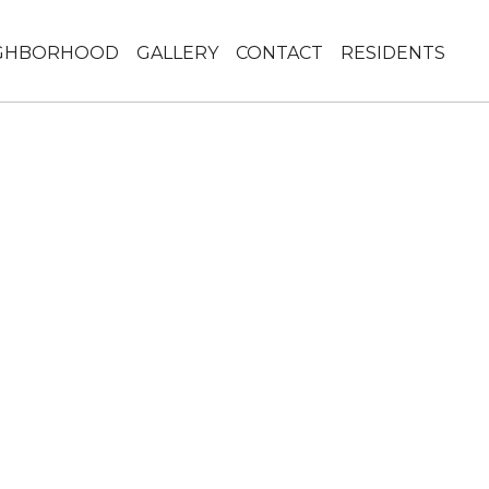
GHBORHOOD
GALLERY
CONTACT
RESIDENTS