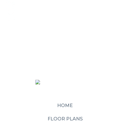
HOME
FLOOR PLANS