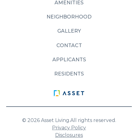
AMENITIES
NEIGHBORHOOD
GALLERY
CONTACT
APPLICANTS
RESIDENTS
© 2026 Asset Living.
All rights reserved.
Privacy Policy
Disclosures